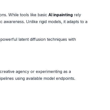
ns. While tools like basic
AI inpainting
rely
 awareness. Unlike rigid models, it adapts to a
owerful latent diffusion techniques with
 creative agency or experimenting as a
pipelines using available model endpoints.