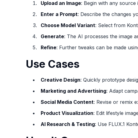
Upload an Image
: Begin with any source
Enter a Prompt
: Describe the changes yo
Choose Model Variant
: Select from Kont
Generate
: The AI processes the image an
Refine
: Further tweaks can be made usin
Use Cases
Creative Design
: Quickly prototype desi
Marketing and Advertising
: Adapt campa
Social Media Content
: Revise or remix 
Product Visualization
: Edit lifestyle ima
AI Research & Testing
: Use FLUX.1 Kont