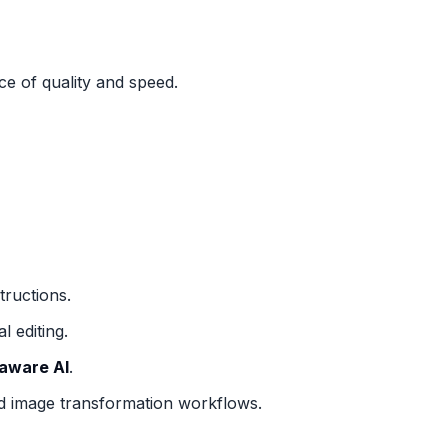
ce of quality and speed.
tructions.
 editing.
aware AI
.
d image transformation workflows.