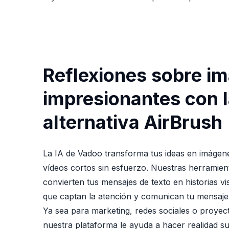
Reflexiones sobre i
impresionantes con 
alternativa AirBrush
La IA de Vadoo transforma tus ideas en imágen
vídeos cortos sin esfuerzo. Nuestras herramie
convierten tus mensajes de texto en historias vi
que captan la atención y comunican tu mensaje
Ya sea para marketing, redes sociales o proyec
nuestra plataforma le ayuda a hacer realidad su