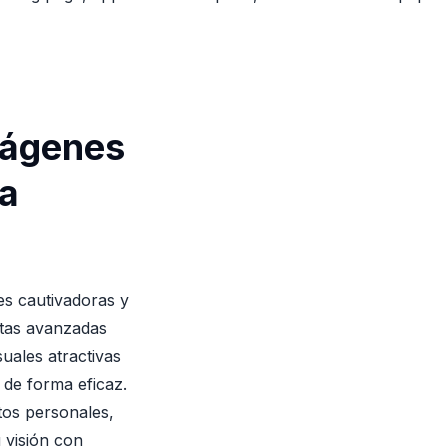
mágenes
la
es cautivadoras y
ntas avanzadas
suales atractivas
 de forma eficaz.
tos personales,
 visión con