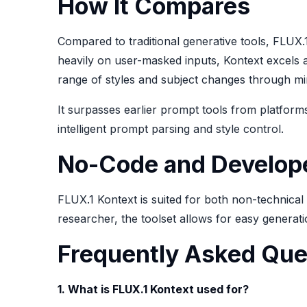
How It Compares
Compared to traditional generative tools, FLUX.
heavily on user-masked inputs, Kontext excels a
range of styles and subject changes through min
It surpasses earlier prompt tools from platform
intelligent prompt parsing and style control.
No-Code and Develope
FLUX.1 Kontext is suited for both non-technica
researcher, the toolset allows for easy generati
Frequently Asked Que
1. What is FLUX.1 Kontext used for?