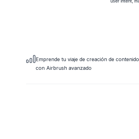
user intent, 
Emprende tu viaje de creación de contenido
con Airbrush avanzado