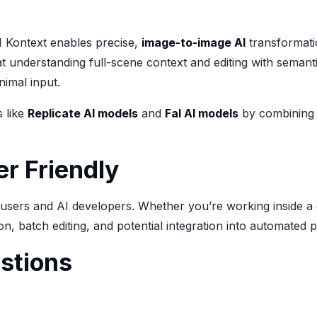
1 Kontext enables precise,
image-to-image AI
transformatio
t understanding full-scene context and editing with semantic
imal input.
s like
Replicate AI models
and
Fal AI models
by combining p
r Friendly
l users and AI developers. Whether you’re working inside a
on, batch editing, and potential integration into automated 
stions