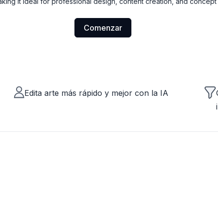
making it ideal for professional design, content creation, and concep
Comenzar
Edita arte más rápido y mejor con la IA