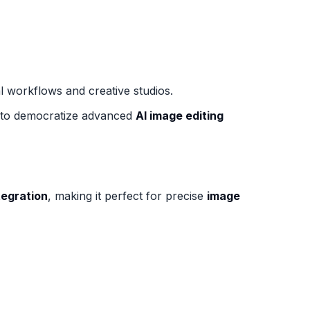
al workflows and creative studios.
ve to democratize advanced
AI image editing
tegration
, making it perfect for precise
image