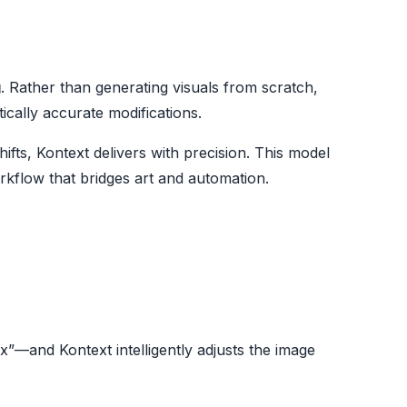
g
. Rather than generating visuals from scratch,
tically accurate modifications.
fts, Kontext delivers with precision. This model
orkflow that bridges art and automation.
”—and Kontext intelligently adjusts the image