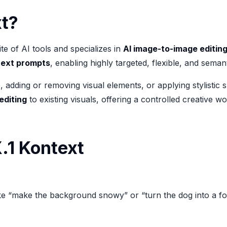
xt?
te of AI tools and specializes in
AI image-to-image editin
text prompts
, enabling highly targeted, flexible, and seman
ding or removing visual elements, or applying stylistic shi
editing
to existing visuals, offering a controlled creative w
.1 Kontext
e “make the background snowy” or “turn the dog into a fox