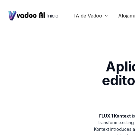
Inicio
IA de Vadoo
Alojam

Apli
edito
FLUX.1 Kontext
is
transform existing
Kontext introduces 