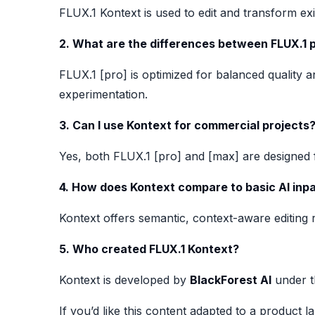
FLUX.1 Kontext is used to edit and transform exi
2. What are the differences between FLUX.1 
FLUX.1 [pro] is optimized for balanced quality a
experimentation.
3. Can I use Kontext for commercial projects
Yes, both FLUX.1 [pro] and [max] are designed
4. How does Kontext compare to basic AI inpa
Kontext offers semantic, context-aware editing 
5. Who created FLUX.1 Kontext?
Kontext is developed by
BlackForest AI
under t
If you’d like this content adapted to a product l