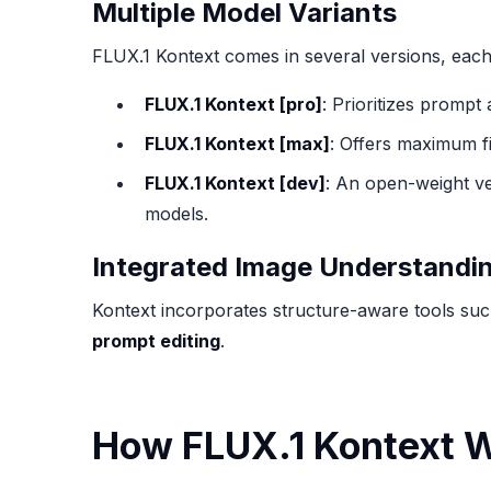
Multiple Model Variants
FLUX.1 Kontext comes in several versions, each 
FLUX.1 Kontext [pro]
: Prioritizes prompt
FLUX.1 Kontext [max]
: Offers maximum fi
FLUX.1 Kontext [dev]
: An open-weight ve
models.
Integrated Image Understandi
Kontext incorporates structure-aware tools su
prompt editing
.
How FLUX.1 Kontext 