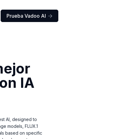
Prueba Vadoo AI

mejor
con IA
t AI, designed to
mage models, FLUX.1
als based on specific