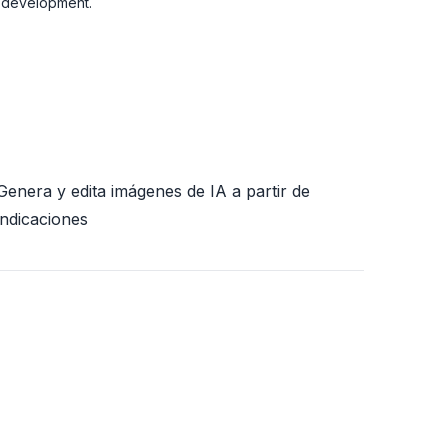
t development.
Genera y edita imágenes de IA a partir de
indicaciones