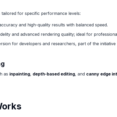
tailored for specific performance levels:
 accuracy and high-quality results with balanced speed.
delity and advanced rendering quality; ideal for profession
rsion for developers and researchers, part of the initiati
ng
ch as
inpainting
,
depth-based editing
, and
canny edge in
Works