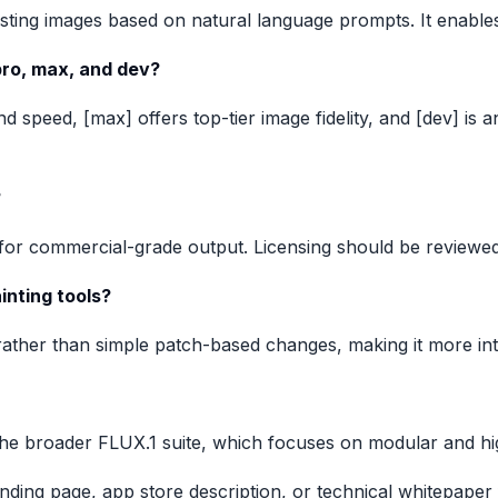
sting images based on natural language prompts. It enables 
pro, max, and dev?
nd speed, [max] offers top-tier image fidelity, and [dev] i
?
 for commercial-grade output. Licensing should be reviewe
inting tools?
rather than simple patch-based changes, making it more inte
he broader FLUX.1 suite, which focuses on modular and hig
anding page, app store description, or technical whitepaper 