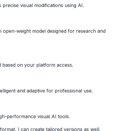
precise visual modifications using AI.
s an open-weight model designed for research and
d based on your platform access.
lligent and adaptive for professional use.
h-performance visual AI tools.
format, I can create tailored versions as well.