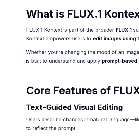
What is FLUX.1 Konte
FLUX.1 Kontext is part of the broader
FLUX.1
sui
Kontext empowers users to
edit images using 
Whether you’re changing the mood of an image, ad
is built to understand and apply
prompt-based 
Core Features of FLUX
Text-Guided Visual Editing
Users describe changes in natural language—lik
to reflect the prompt.