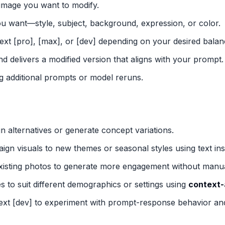
 image you want to modify.
u want—style, subject, background, expression, or color.
ext [pro], [max], or [dev] depending on your desired balan
d delivers a modified version that aligns with your prompt.
g additional prompts or model reruns.
gn alternatives or generate concept variations.
ign visuals to new themes or seasonal styles using text ins
existing photos to generate more engagement without manual
ges to suit different demographics or settings using
context-
ext [dev] to experiment with prompt-response behavior an