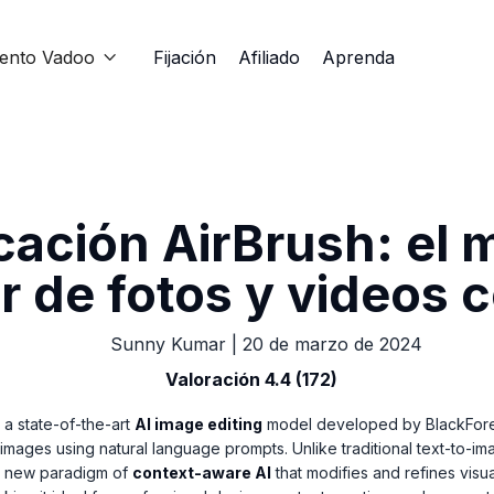
iento Vadoo
Fijación
Afiliado
Aprenda

cación AirBrush: el 
r de fotos y videos 
Sunny Kumar
|
20 de marzo de 2024
Valoración 4.4 (172)
 a state-of-the-art
AI image editing
model developed by BlackFores
 images using natural language prompts. Unlike traditional text-to-i
a new paradigm of
context-aware AI
that modifies and refines visu