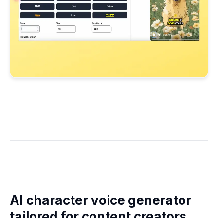
AI character voice generator
tailored for content creators