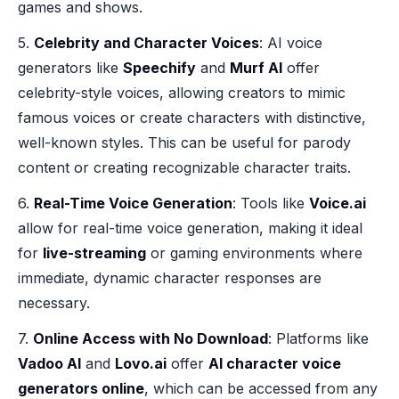
games and shows.
5.
Celebrity and Character Voices
: AI voice
generators like
Speechify
and
Murf AI
offer
celebrity-style voices, allowing creators to mimic
famous voices or create characters with distinctive,
well-known styles. This can be useful for parody
content or creating recognizable character traits.
6.
Real-Time Voice Generation
: Tools like
Voice.ai
allow for real-time voice generation, making it ideal
for
live-streaming
or gaming environments where
immediate, dynamic character responses are
necessary.
7.
Online Access with No Download
: Platforms like
Vadoo AI
and
Lovo.ai
offer
AI character voice
generators online
, which can be accessed from any