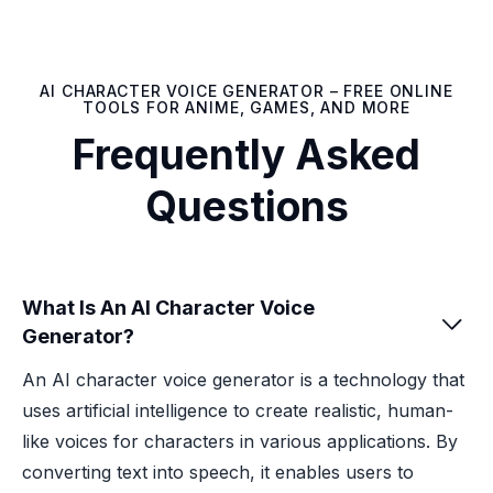
AI CHARACTER VOICE GENERATOR – FREE ONLINE
TOOLS FOR ANIME, GAMES, AND MORE
Frequently Asked
Questions
What Is An AI Character Voice

Generator?
An AI character voice generator is a technology that
uses artificial intelligence to create realistic, human-
like voices for characters in various applications. By
converting text into speech, it enables users to