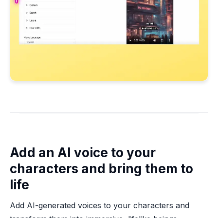
Add an AI voice to your
characters and bring them to
life
Add AI-generated voices to your characters and