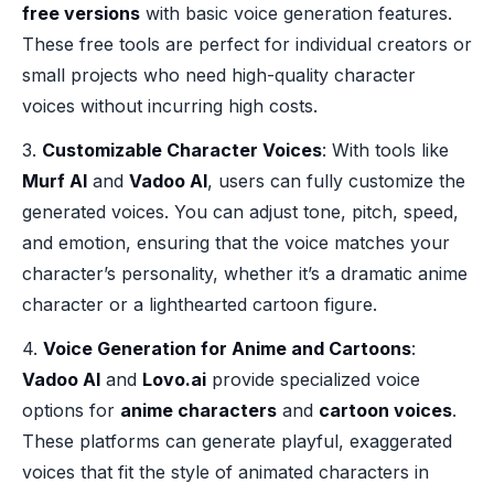
free versions
with basic voice generation features.
These free tools are perfect for individual creators or
small projects who need high-quality character
voices without incurring high costs.
3.
Customizable Character Voices
: With tools like
Murf AI
and
Vadoo AI
, users can fully customize the
generated voices. You can adjust tone, pitch, speed,
and emotion, ensuring that the voice matches your
character’s personality, whether it’s a dramatic anime
character or a lighthearted cartoon figure.
4.
Voice Generation for Anime and Cartoons
:
Vadoo AI
and
Lovo.ai
provide specialized voice
options for
anime characters
and
cartoon voices
.
These platforms can generate playful, exaggerated
voices that fit the style of animated characters in