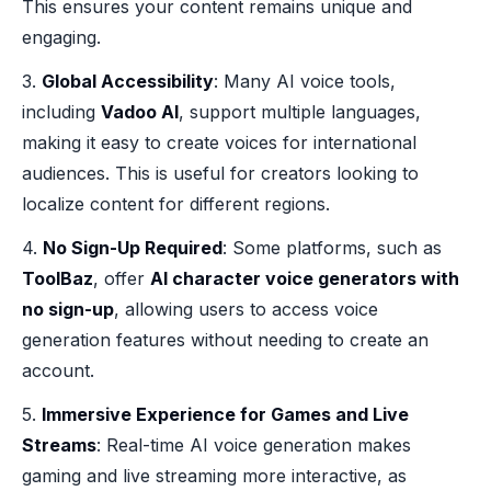
This ensures your content remains unique and
engaging.
3.
Global Accessibility
: Many AI voice tools,
including
Vadoo AI
, support multiple languages,
making it easy to create voices for international
audiences. This is useful for creators looking to
localize content for different regions.
4.
No Sign-Up Required
: Some platforms, such as
ToolBaz
, offer
AI character voice generators with
no sign-up
, allowing users to access voice
generation features without needing to create an
account.
5.
Immersive Experience for Games and Live
Streams
: Real-time AI voice generation makes
gaming and live streaming more interactive, as