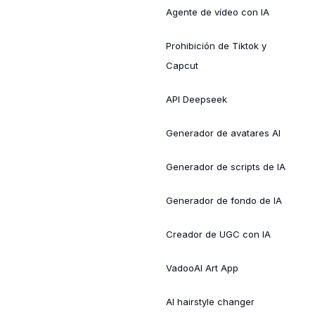
Agente de vídeo con IA
Prohibición de Tiktok y
Capcut
API Deepseek
Generador de avatares AI
Generador de scripts de IA
Generador de fondo de IA
Creador de UGC con IA
VadooAI Art App
AI hairstyle changer