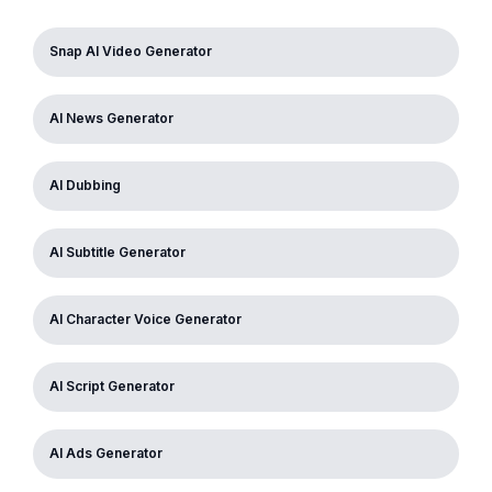
Snap AI Video Generator
AI News Generator
AI Dubbing
AI Subtitle Generator
AI Character Voice Generator
AI Script Generator
AI Ads Generator