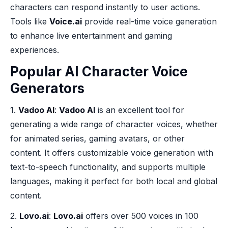
characters can respond instantly to user actions.
Tools like
Voice.ai
provide real-time voice generation
to enhance live entertainment and gaming
experiences.
Popular AI Character Voice
Generators
1.
Vadoo AI
:
Vadoo AI
is an excellent tool for
generating a wide range of character voices, whether
for animated series, gaming avatars, or other
content. It offers customizable voice generation with
text-to-speech functionality, and supports multiple
languages, making it perfect for both local and global
content.
2.
Lovo.ai
:
Lovo.ai
offers over 500 voices in 100