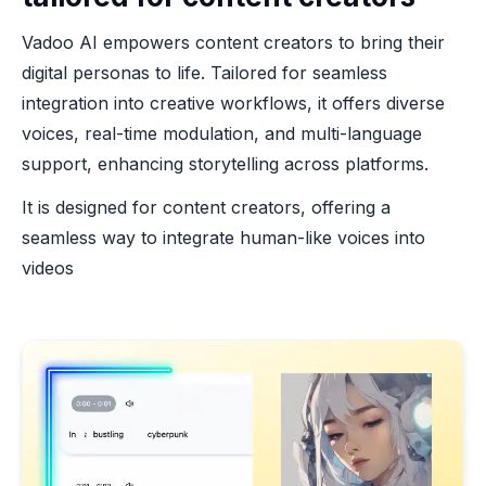
Vadoo AI empowers content creators to bring their
digital personas to life. Tailored for seamless
integration into creative workflows, it offers diverse
voices, real-time modulation, and multi-language
support, enhancing storytelling across platforms.
It is designed for content creators, offering a
seamless way to integrate human-like voices into
videos