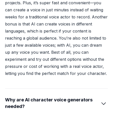
projects. Plus, it’s super fast and convenient—you
can create a voice in just minutes instead of waiting
weeks for a traditional voice actor to record. Another
bonus is that AI can create voices in different
languages, which is perfect if your content is
reaching a global audience. You’re also not limited to
just a few available voices; with AI, you can dream
up any voice you want. Best of all, you can
experiment and try out different options without the
pressure or cost of working with a real voice actor,
letting you find the perfect match for your character.
Why are AI character voice generators

needed?