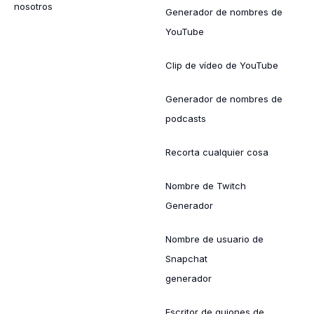
nosotros
Generador de nombres de
YouTube
Clip de vídeo de YouTube
Generador de nombres de
podcasts
Recorta cualquier cosa
Nombre de Twitch
Generador
Nombre de usuario de
Snapchat
generador
Escritor de guiones de