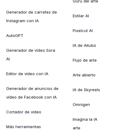
Gurú del arte
Generador de carretes de
Estilar AI
Instagram con IA
Pixelcut AI
AutoGPT
IA de Aitubo
Generador de vídeo Sora
AI
Flujo de arte
Editor de vídeo con IA
Arte abierto
Generador de anuncios de
IA de Skyreels
vídeo de Facebook con IA
Omnigen
Cortador de vídeo
Imagina la IA
Más herramientas
arte