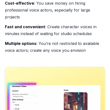
Cost-effective
: You save money on hiring
professional voice actors, especially for large
projects
Fast and convenient
: Create character voices in
minutes instead of waiting for studio schedules
Multiple options
: You’re not restricted to available
voice actors; create any voice you envision