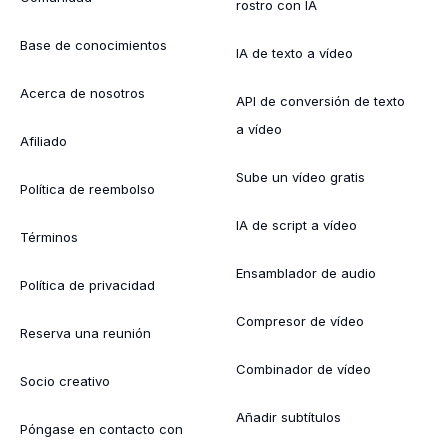
rostro con IA
Base de conocimientos
IA de texto a vídeo
Acerca de nosotros
API de conversión de texto
a vídeo
Afiliado
Sube un vídeo gratis
Política de reembolso
IA de script a vídeo
Términos
Ensamblador de audio
Política de privacidad
Compresor de vídeo
Reserva una reunión
Combinador de vídeo
Socio creativo
Añadir subtítulos
Póngase en contacto con