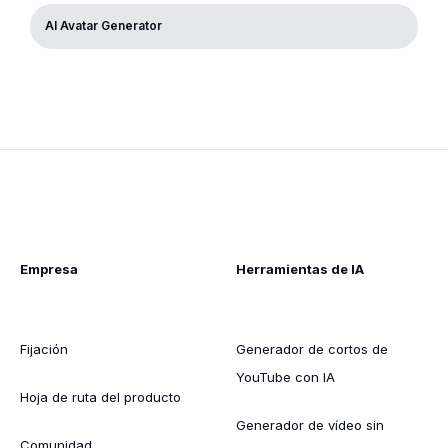
AI Avatar Generator
Empresa
Herramientas de IA
Fijación
Generador de cortos de
YouTube con IA
Hoja de ruta del producto
Generador de vídeo sin
Comunidad