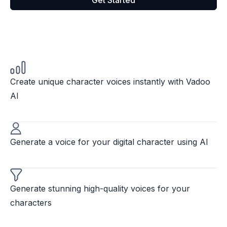
Get Started
Create unique character voices instantly with Vadoo
AI
Generate a voice for your digital character using AI
Generate stunning high-quality voices for your
characters