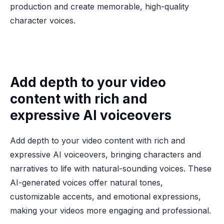
production and create memorable, high-quality
character voices.
Add depth to your video
content with rich and
expressive AI voiceovers
Add depth to your video content with rich and
expressive AI voiceovers, bringing characters and
narratives to life with natural-sounding voices. These
AI-generated voices offer natural tones,
customizable accents, and emotional expressions,
making your videos more engaging and professional.