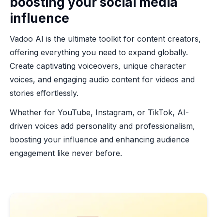
boosting your social media
influence
Vadoo AI is the ultimate toolkit for content creators,
offering everything you need to expand globally.
Create captivating voiceovers, unique character
voices, and engaging audio content for videos and
stories effortlessly.
Whether for YouTube, Instagram, or TikTok, AI-
driven voices add personality and professionalism,
boosting your influence and enhancing audience
engagement like never before.