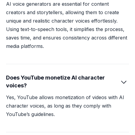
AI voice generators are essential for content
creators and storytellers, allowing them to create
unique and realistic character voices effortlessly.
Using text-to-speech tools, it simplifies the process,
saves time, and ensures consistency across different
media platforms.
Does YouTube monetize AI character

voices?
Yes, YouTube allows monetization of videos with AI
character voices, as long as they comply with
YouTube’s guidelines.