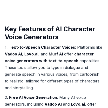
Key Features of AI Character
Voice Generators
1.
Text-to-Speech Character Voices
: Platforms like
Vadoo AI
,
Lovo.ai
, and
Murf AI
offer
character
voice generators with text-to-speech
capabilities.
These tools allow you to type in dialogue and
generate speech in various voices, from cartoonish
to realistic, tailored for different types of characters
and storytelling.
2.
Free AI Voice Generation
: Many AI voice
generators, including
Vadoo AI
and
Lovo.ai
, offer