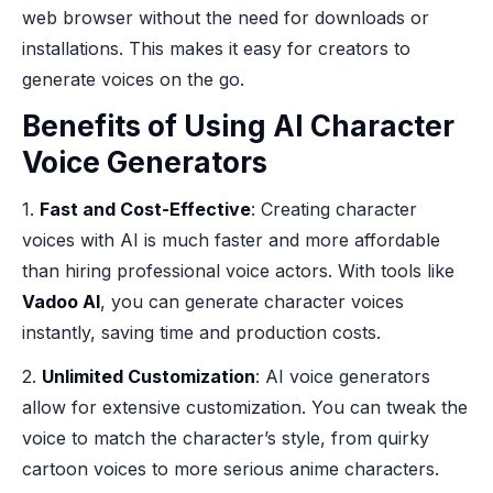
web browser without the need for downloads or
installations. This makes it easy for creators to
generate voices on the go.
Benefits of Using AI Character
Voice Generators
1.
Fast and Cost-Effective
: Creating character
voices with AI is much faster and more affordable
than hiring professional voice actors. With tools like
Vadoo AI
, you can generate character voices
instantly, saving time and production costs.
2.
Unlimited Customization
: AI voice generators
allow for extensive customization. You can tweak the
voice to match the character’s style, from quirky
cartoon voices to more serious anime characters.