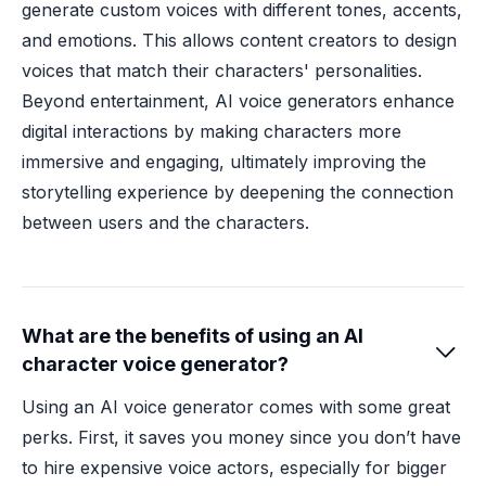
generate custom voices with different tones, accents,
and emotions. This allows content creators to design
voices that match their characters' personalities.
Beyond entertainment, AI voice generators enhance
digital interactions by making characters more
immersive and engaging, ultimately improving the
storytelling experience by deepening the connection
between users and the characters.
What are the benefits of using an AI

character voice generator?
Using an AI voice generator comes with some great
perks. First, it saves you money since you don’t have
to hire expensive voice actors, especially for bigger