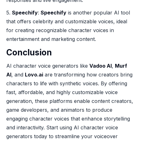
responses and live engagement.
5.
Speechify
:
Speechify
is another popular AI tool
that offers celebrity and customizable voices, ideal
for creating recognizable character voices in
entertainment and marketing content.
Conclusion
AI character voice generators like
Vadoo AI
,
Murf
AI
, and
Lovo.ai
are transforming how creators bring
characters to life with synthetic voices. By offering
fast, affordable, and highly customizable voice
generation, these platforms enable content creators,
game developers, and animators to produce
engaging character voices that enhance storytelling
and interactivity. Start using AI character voice
generators today to streamline your voiceover