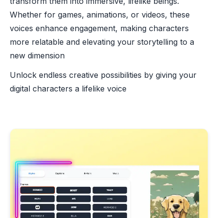
transform them into immersive, lifelike beings.
Whether for games, animations, or videos, these
voices enhance engagement, making characters
more relatable and elevating your storytelling to a
new dimension
Unlock endless creative possibilities by giving your
digital characters a lifelike voice