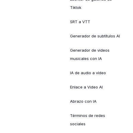
Tiktok
SRT a VTT
Generador de subtítulos AI
Generador de videos
musicales con IA
IA de audio a vídeo
Enlace a Video AI
Abrazo con IA
Términos de redes
sociales