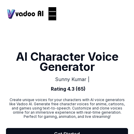
AI Character Voice
Generator
|
Sunny Kumar
Rating 4.3 (65)
Create unique voices for your characters with AI voice generators
like Vadoo AI. Generate free character voices for anime, cartoons,
and games using text-to-speech. Customize and clone voices
online for an immersive experience with real-time generation.
Perfect for gaming, animation, and live streaming!