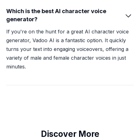
Which is the best AI character voice

generator?
If you're on the hunt for a great AI character voice
generator, Vadoo AI is a fantastic option. It quickly
turns your text into engaging voiceovers, offering a
variety of male and female character voices in just
minutes.
Discover More