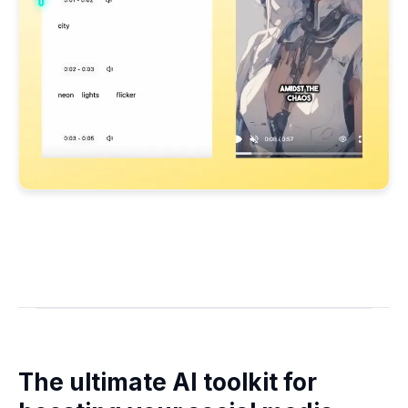
The ultimate AI toolkit for