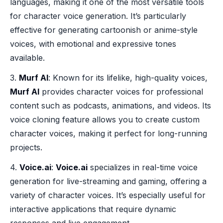
languages, making it one of the most versatile tools
for character voice generation. It’s particularly
effective for generating cartoonish or anime-style
voices, with emotional and expressive tones
available.
3.
Murf AI
: Known for its lifelike, high-quality voices,
Murf AI
provides character voices for professional
content such as podcasts, animations, and videos. Its
voice cloning feature allows you to create custom
character voices, making it perfect for long-running
projects.
4.
Voice.ai
:
Voice.ai
specializes in real-time voice
generation for live-streaming and gaming, offering a
variety of character voices. It’s especially useful for
interactive applications that require dynamic