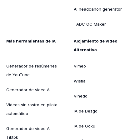
AI headcanon generator
TADC OC Maker
Más herramientas de IA
Alojamiento de vídeo
Alternativa
Generador de resúmenes
Vimeo
de YouTube
Wistia
Generador de vídeo AI
Viñedo
Vídeos sin rostro en piloto
IA de Dezgo
automático
IA de Goku
Generador de vídeo AI
Tiktok